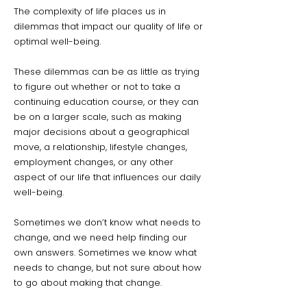
The complexity of life places us in
dilemmas that impact our quality of life or
optimal well-being.
These dilemmas can be as little as trying
to figure out whether or not to take a
continuing education course, or they can
be on a larger scale, such as making
major decisions about a geographical
move, a relationship, lifestyle changes,
employment changes, or any other
aspect of our life that influences our daily
well-being.
Sometimes we don’t know what needs to
change, and we need help finding our
own answers. Sometimes we know what
needs to change, but not sure about how
to go about making that change.