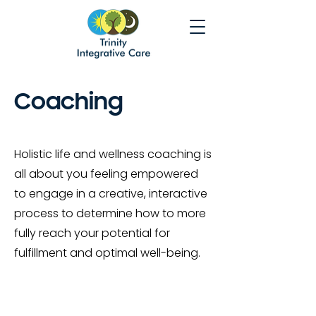
Coaching
Holistic life and wellness coaching is
all about you feeling empowered
to engage in a creative, interactive
process to determine how to more
fully reach your potential for
fulfillment and optimal well-being.