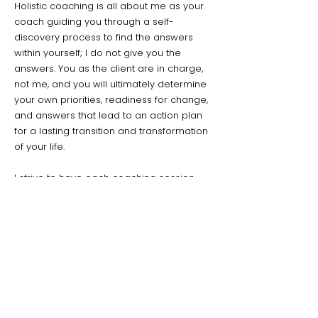
Holistic coaching is all about me as your
coach guiding you through a self-
discovery process to find the answers
within yourself; I do not give you the
answers. You as the client are in charge,
not me, and you will ultimately determine
your own priorities, readiness for change,
and answers that lead to an action plan
for a lasting transition and transformation
of your life.
I strive to have each coaching session
light, fun, creative, and meaningful! Toward
the end of every session, you will choose
a fun and easy ‘homework’ to do that is
easily achievable and moves you a bit
closer to where you want to be. We will
revisit that ‘homework’ on subsequent
sessions with no judgement, only potential
for empowerment and positive change