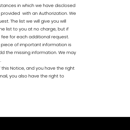
instances in which we have disclosed
u provided with an Authorization. We
t. The list we will give you will
e list to you at no charge, but if
fee for each additional request.
a piece of important information is
 add the missing information. We may
.
 this Notice, and you have the right
ail, you also have the right to