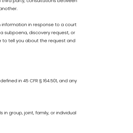
 third party, consultations between
 another.
th information in response to a court
o a subpoena, discovery request, or
e to tell you about the request and
defined in 45 CFR § 164.501, and any
in group, joint, family, or individual