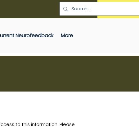
SCHEDULE A SESS
 Current Neurofeedback
More
cess to this information. Please