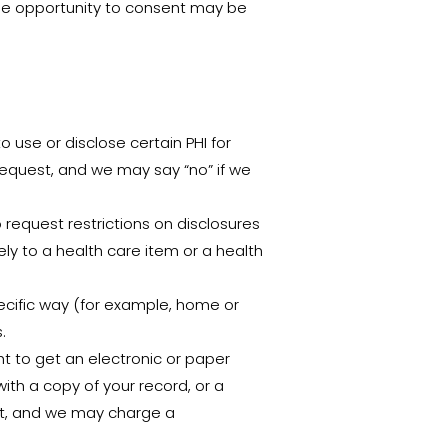
 The opportunity to consent may be
o use or disclose certain PHI for
request, and we may say “no” if we
o request restrictions on disclosures
ely to a health care item or a health
ecific way (for example, home or
.
t to get an electronic or paper
ith a copy of your record, or a
est, and we may charge a