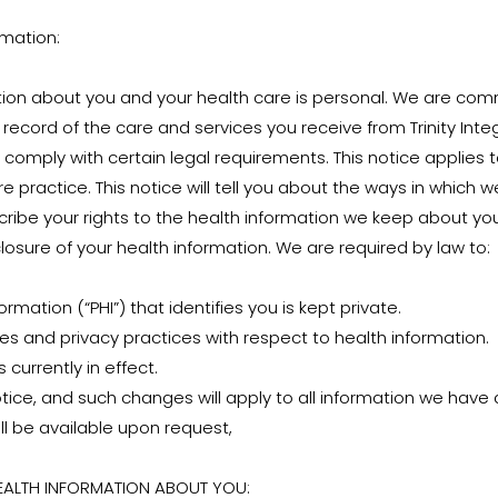
rmation:
ion about you and your health care is personal. We are comm
record of the care and services you receive from Trinity Inte
 comply with certain legal requirements. This notice applies to
e practice. This notice will tell you about the ways in which
ribe your rights to the health information we keep about you
osure of your health information. We are required by law to:
mation (“PHI”) that identifies you is kept private.
ties and privacy practices with respect to health information.
 currently in effect.
ice, and such changes will apply to all information we have 
l be available upon request,
HEALTH INFORMATION ABOUT YOU: