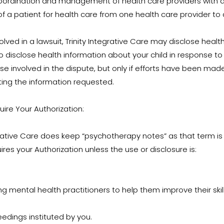
coordination and management of health care providers with a
of a patient for health care from one health care provider to
olved in a lawsuit, Trinity Integrative Care may disclose heal
o disclose health information about your child in response t
e involved in the dispute, but only if efforts have been mad
ting the information requested.
uire Your Authorization:
grative Care does keep “psychotherapy notes” as that term is 
res your Authorization unless the use or disclosure is:
ing mental health practitioners to help them improve their skills 
eedings instituted by you.