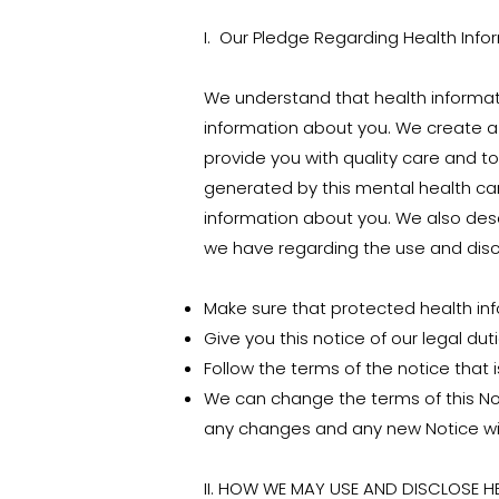
I. Our Pledge Regarding Health Info
We understand that health informat
information about you. We create a 
provide you with quality care and to
generated by this mental health car
information about you. We also desc
we have regarding the use and discl
Make sure that protected health infor
Give you this notice of our legal du
Follow the terms of the notice that is
We can change the terms of this Not
any changes and any new Notice wil
II. HOW WE MAY USE AND DISCLOSE 