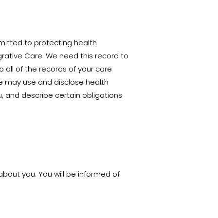
itted to protecting health
grative Care. We need this record to
 all of the records of your care
 we may use and disclose health
, and describe certain obligations
about you. You will be informed of