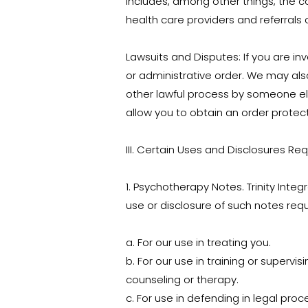
includes, among other things, the 
health care providers and referrals 
Lawsuits and Disputes: If you are inv
or administrative order. We may als
other lawful process by someone els
allow you to obtain an order protec
III. Certain Uses and Disclosures Req
1. Psychotherapy Notes. Trinity Inte
use or disclosure of such notes requi
a. For our use in treating you.
b. For our use in training or supervis
counseling or therapy.
c. For use in defending in legal proc