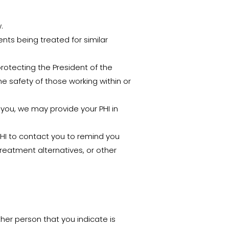
.
nts being treated for similar
protecting the President of the
he safety of those working within or
you, we may provide your PHI in
HI to contact you to remind you
reatment alternatives, or other
ther person that you indicate is