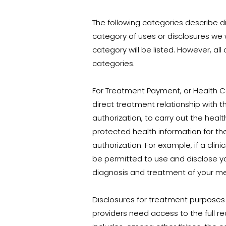
The following categories describe di
category of uses or disclosures we 
category will be listed. However, all
categories.
For Treatment Payment, or Health Ca
direct treatment relationship with th
authorization, to carry out the hea
protected health information for the
authorization. For example, if a cli
be permitted to use and disclose your
diagnosis and treatment of your men
Disclosures for treatment purposes
providers need access to the full re