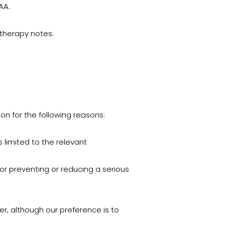
AA.
hotherapy notes.
ion for the following reasons:
 limited to the relevant
 or preventing or reducing a serious
er, although our preference is to