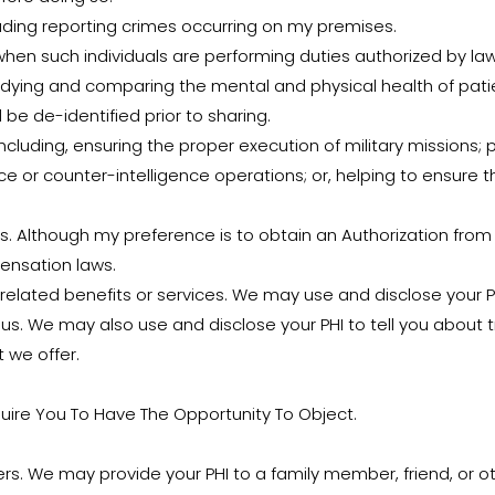
uding reporting crimes occurring on my premises.
hen such individuals are performing duties authorized by law
udying and comparing the mental and physical health of patie
l be de-identified prior to sharing.
cluding, ensuring the proper execution of military missions; 
ce or counter-intelligence operations; or, helping to ensure t
 Although my preference is to obtain an Authorization from 
ensation laws.
elated benefits or services. We may use and disclose your P
s. We may also use and disclose your PHI to tell you about t
t we offer.
uire You To Have The Opportunity To Object.
thers. We may provide your PHI to a family member, friend, or o