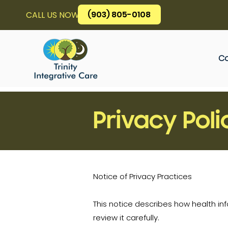
(903) 805-0108
CALL US NOW
Co
Privacy Poli
Notice of Privacy Practices
This notice describes how health i
review it carefully.