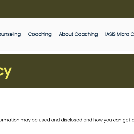
unseling
Coaching
About Coaching
IASIS Micro
cy
nformation may be used and disclosed and how you can get ac