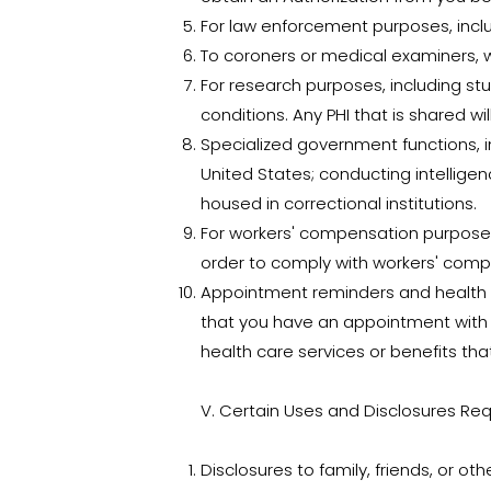
For law enforcement purposes, incl
To coroners or medical examiners, w
For research purposes, including st
conditions. Any PHI that is shared wil
Specialized government functions, in
United States; conducting intelligen
housed in correctional institutions.
For workers' compensation purposes.
order to comply with workers' comp
Appointment reminders and health r
that you have an appointment with u
health care services or benefits tha
V. Certain Uses and Disclosures Req
Disclosures to family, friends, or o