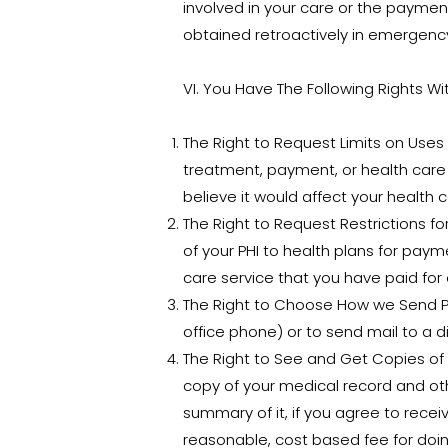
involved in your care or the payment
obtained retroactively in emergency
VI. You Have The Following Rights Wi
The Right to Request Limits on Uses a
treatment, payment, or health care
believe it would affect your health c
The Right to Request Restrictions for
of your PHI to health plans for paym
care service that you have paid for o
The Right to Choose How we Send PHI
office phone) or to send mail to a d
The Right to See and Get Copies of 
copy of your medical record and oth
summary of it, if you agree to rece
reasonable, cost based fee for doin