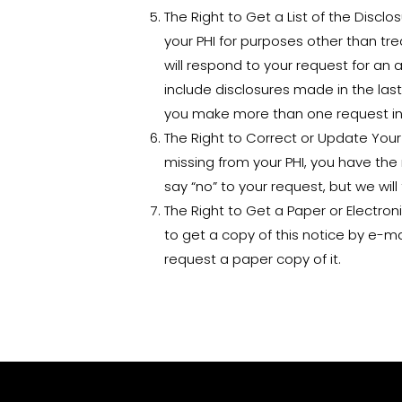
The Right to Get a List of the Discl
your PHI for purposes other than tr
will respond to your request for an a
include disclosures made in the last 
you make more than one request in 
The Right to Correct or Update Your P
missing from your PHI, you have the
say “no” to your request, but we will 
The Right to Get a Paper or Electron
to get a copy of this notice by e-ma
request a paper copy of it.