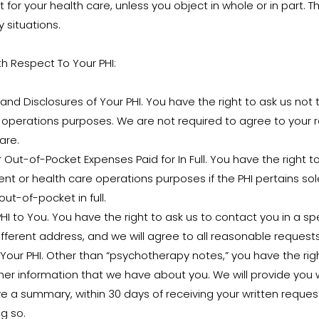
 for your health care, unless you object in whole or in part.
 situations.
th Respect To Your PHI:
nd Disclosures of Your PHI. You have the right to ask us not t
 operations purposes. We are not required to agree to your 
are.
 Out-of-Pocket Expenses Paid for In Full. You have the right t
ent or health care operations purposes if the PHI pertains sol
ut-of-pocket in full.
 to You. You have the right to ask us to contact you in a sp
ifferent address, and we will agree to all reasonable requests
Your PHI. Other than “psychotherapy notes,” you have the righ
er information that we have about you. We will provide you w
ive a summary, within 30 days of receiving your written requ
g so.