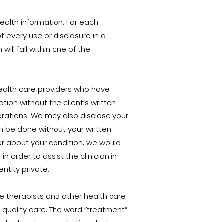
health information. For each
 every use or disclosure in a
ill fall within one of the
health care providers who have
ation without the client’s written
erations. We may also disclose your
an be done without your written
der about your condition, we would
n order to assist the clinician in
ntity private.
e therapists and other health care
 quality care. The word “treatment”