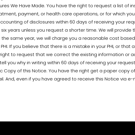
osures We Have Made. You have the right to request a list of 
eatment, payment, or health care operations, or for which yo
ccounting of disclosures within 60 days of receiving your reques
six years unless you request a shorter time. We will provide th
the same year, we will charge you a reasonable cost based 
HI. If you believe that there is a mistake in your PHI, or that 
 right to request that we correct the existing information or
tell you why in writing within 60 days of receiving your request
ic Copy of this Notice. You have the right get a paper copy of
il. And, even if you have agreed to receive this Notice via e-m