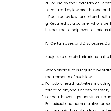
d. For use by the Secretary of Heal
e. Required by law and the use or di
f. Required by law for certain health
g. Required by a coroner who is per
h. Required to help avert a serious 
IV. Certain Uses and Disclosures Do
Subject to certain limitations in the
When disclosure is required by state
requirements of such law.
For public health activities, includ
threat to anyone’s health or safety.
For health oversight activities, inclu
For judicial and administrative proc
obtain an Authorization from you be