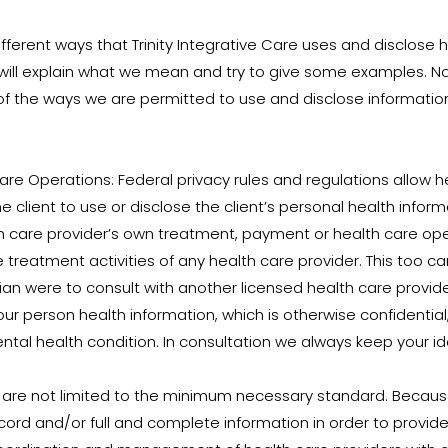
fferent ways that Trinity Integrative Care uses and disclose 
will explain what we mean and try to give some examples. Not
 of the ways we are permitted to use and disclose information w
re Operations: Federal privacy rules and regulations allow 
e client to use or disclose the client’s personal health inform
lth care provider’s own treatment, payment or health care op
 treatment activities of any health care provider. This too c
nician were to consult with another licensed health care provi
 person health information, which is otherwise confidential, i
tal health condition. In consultation we always keep your ide
 are not limited to the minimum necessary standard. Becaus
cord and/or full and complete information in order to provide