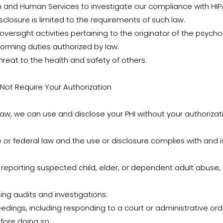
th and Human Services to investigate our compliance with HIP
sclosure is limited to the requirements of such law.
 oversight activities pertaining to the originator of the psyc
forming duties authorized by law.
threat to the health and safety of others.
 Not Require Your Authorization
 law, we can use and disclose your PHI without your authorizat
 or federal law and the use or disclosure complies with and is
ing reporting suspected child, elder, or dependent adult abuse,
ding audits and investigations.
eedings, including responding to a court or administrative ord
fore doing so.