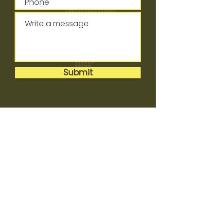
Submit