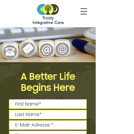
A Better Life
Begins Here