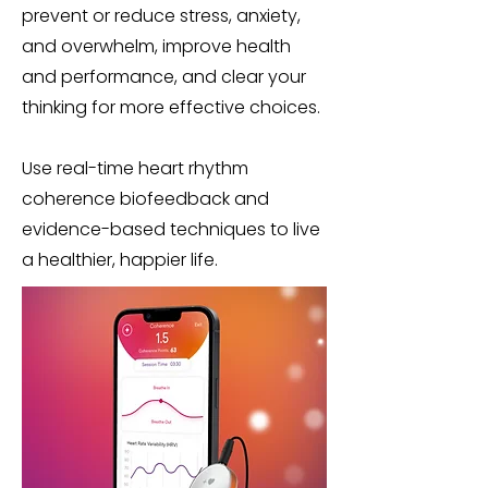
prevent or reduce stress, anxiety,
and overwhelm, improve health
and performance, and clear your
thinking for more effective choices.
Use real-time heart rhythm
coherence biofeedback and
evidence-based techniques to live
a healthier, happier life.