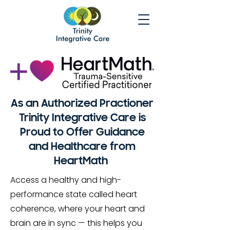
As an Authorized Practioner
Trinity Integrative Care is
Proud to Offer Guidance
and Healthcare from
HeartMath
Access a healthy and high-
performance state called heart
coherence, where your heart and
brain are in sync — this helps you