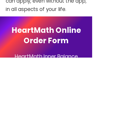
can apply, even without the app,
in all aspects of your life.
HeartMath Online
Order Form
HeartMath Inner Balance
Coherence Plus!
Normally $249.00
Order Today for $229.00!