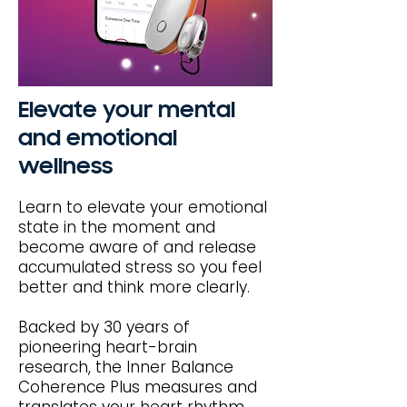
Elevate your mental
and emotional
wellness
Learn to elevate your emotional
state in the moment and
become aware of and release
accumulated stress so you feel
better and think more clearly.
Backed by 30 years of
pioneering heart-brain
research, the Inner Balance
Coherence Plus measures and