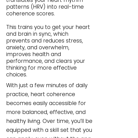
translates your heart rhythm
patterns (HRV) into real-time
coherence scores.
This trains you to get your heart
and brain in sync, which
prevents and reduces stress,
anxiety, and overwhelm,
improves health and
performance, and clears your
thinking for more effective
choices.
With just a few minutes of daily
practice, heart coherence
becomes easily accessible for
more balanced, effective, and
healthy living. Over time, you’ll be
equipped with a skill set that you