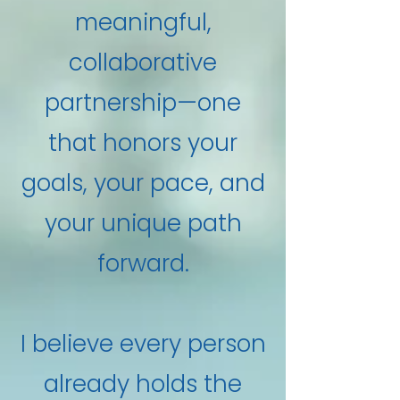
meaningful,
collaborative
partnership—one
that honors your
goals, your pace, and
your unique path
forward.
I believe every person
already holds the