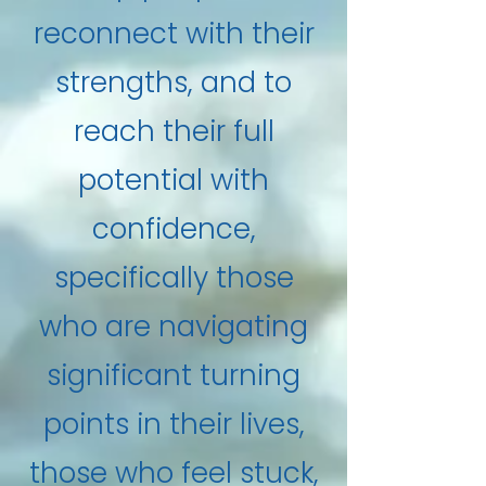
reconnect with their
strengths, and to
reach their full
potential with
confidence,
specifically those
who are navigating
significant turning
points in their lives,
those who feel stuck,