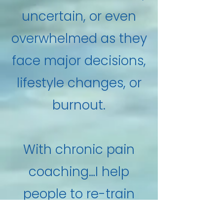
uncertain, or even
overwhelmed as they
face major decisions,
lifestyle changes, or
burnout.
With chronic pain
coaching…I help
people to re-train
their brain to