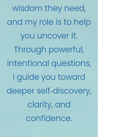
wisdom they need,
and my role is to help
you uncover it.
Through powerful,
intentional questions,
I guide you toward
deeper self‑discovery,
clarity, and
confidence.