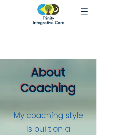
About
Coaching
My coaching style
is built on a