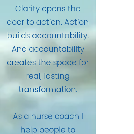
Clarity opens the
door to action. Action
builds accountability.
And accountability
creates the space for
real, lasting
transformation.
As a nurse coach I
help people to